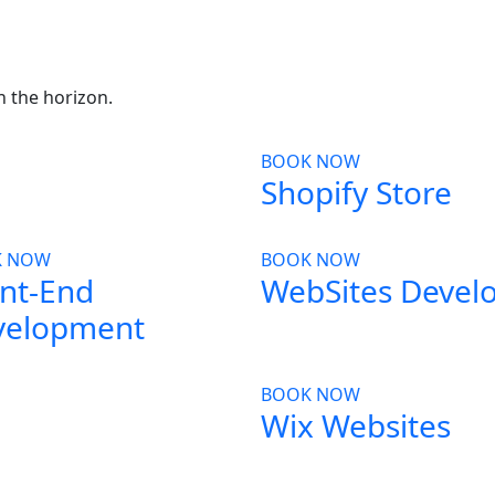
in the horizon.
BOOK NOW
Shopify Store
K NOW
BOOK NOW
nt-End
WebSites Devel
velopment
BOOK NOW
Wix Websites