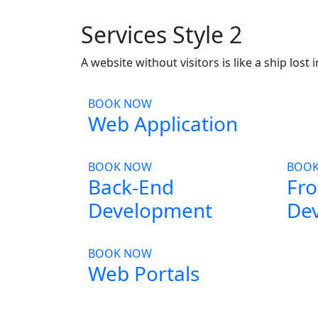
Services Style 2
A website without visitors is like a ship lost 
BOOK NOW
Web Application
BOOK NOW
BOO
Back-End
Fro
Development
De
BOOK NOW
Web Portals