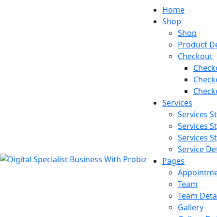
Home
Shop
Shop
Product De
Checkout
Checko
Checko
Checko
Services
Services St
Services St
Services St
Service Det
Pages
Appointm
Team
Team Detai
Gallery