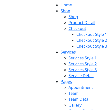
Home
Shop
Shop
Product Detail
Checkout
Checkout Style 1
Checkout Style 2
Checkout Style 3
Services
Services Style 1
Services Style 2
Services Style 3
Service Detail
Pages
Appointment
Team
Team Detail
Gallery