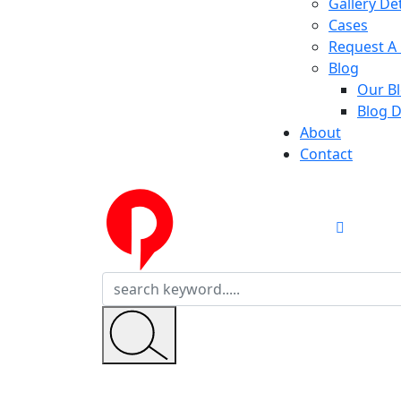
Gallery Det
Cases
Request A 
Blog
Our B
Blog D
About
Contact