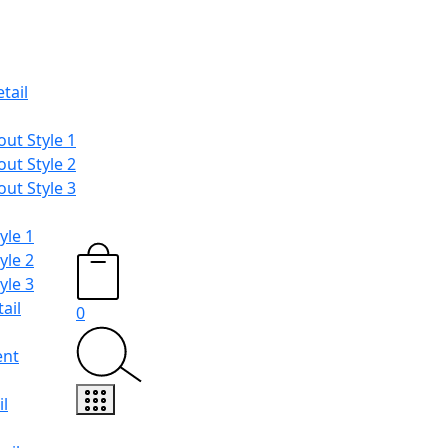
tail
ut Style 1
ut Style 2
ut Style 3
yle 1
yle 2
yle 3
ail
0
ent
l