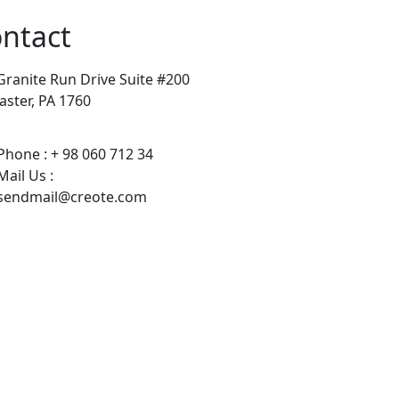
ntact
Granite Run Drive Suite #200
aster, PA 1760
Phone : + 98 060 712 34
Mail Us :
sendmail@creote.com