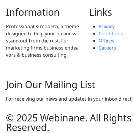
Information
Links
Professional & modern, a theme
Privacy
designed to help your business
Conditions
stand out from the rest. For
Offices
marketing firms,business endea
Careers
vors & business consulting.
Join Our Mailing List
For receiving our news and updates in your inbox directl
© 2025 Webinane. All Rights
Reserved.