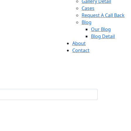
Gallery Detail
Cases
Request A Call Back
Blog
Our Blog
Blog Detail
About
Contact