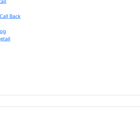
ail
Call Back
log
etail