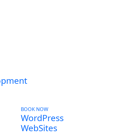
opment
BOOK NOW
WordPress
WebSites