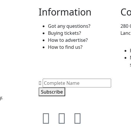
Information
Co
Got any questions?
280 
Buying tickets?
Lanc
How to advertise?
How to find us?
Subscribe
y.