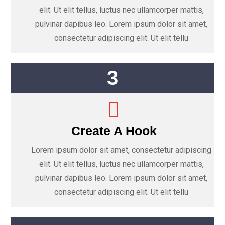
elit. Ut elit tellus, luctus nec ullamcorper mattis,
pulvinar dapibus leo. Lorem ipsum dolor sit amet,
consectetur adipiscing elit. Ut elit tellu
3
Create A Hook
Lorem ipsum dolor sit amet, consectetur adipiscing
elit. Ut elit tellus, luctus nec ullamcorper mattis,
pulvinar dapibus leo. Lorem ipsum dolor sit amet,
consectetur adipiscing elit. Ut elit tellu