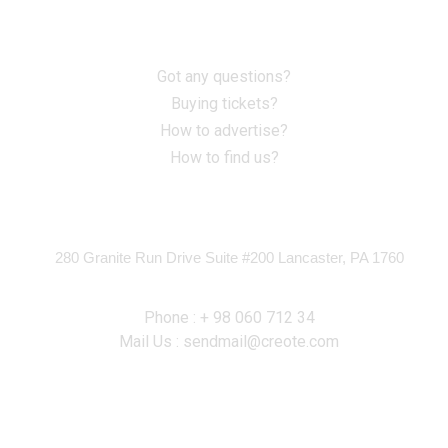
Information
Got any questions?
Buying tickets?
How to advertise?
How to find us?
Contact
280 Granite Run Drive Suite #200 Lancaster, PA 1760
Phone : + 98 060 712 34
Mail Us : sendmail@creote.com