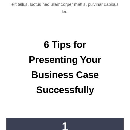
elit tellus, luctus nec ullamcorper mattis, pulvinar dapibus
leo.
6 Tips for
Presenting Your
Business Case
Successfully
1