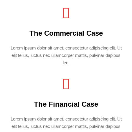
The Commercial Case
Lorem ipsum dolor sit amet, consectetur adipiscing elit. Ut
elit tellus, luctus nec ullamcorper mattis, pulvinar dapibus
leo.
The Financial Case
Lorem ipsum dolor sit amet, consectetur adipiscing elit. Ut
elit tellus, luctus nec ullamcorper mattis, pulvinar dapibus