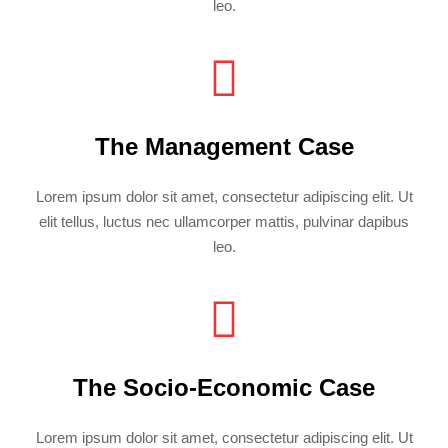
leo.
The Management Case
Lorem ipsum dolor sit amet, consectetur adipiscing elit. Ut
elit tellus, luctus nec ullamcorper mattis, pulvinar dapibus
leo.
The Socio-Economic Case
Lorem ipsum dolor sit amet, consectetur adipiscing elit. Ut