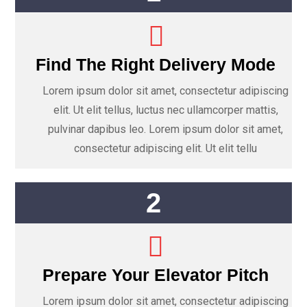
Find The Right Delivery Mode
Lorem ipsum dolor sit amet, consectetur adipiscing
elit. Ut elit tellus, luctus nec ullamcorper mattis,
pulvinar dapibus leo. Lorem ipsum dolor sit amet,
consectetur adipiscing elit. Ut elit tellu
2
Prepare Your Elevator Pitch
Lorem ipsum dolor sit amet, consectetur adipiscing