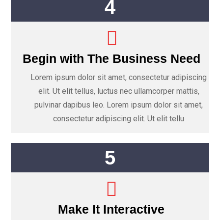
4
Begin with The Business Need
Lorem ipsum dolor sit amet, consectetur adipiscing
elit. Ut elit tellus, luctus nec ullamcorper mattis,
pulvinar dapibus leo. Lorem ipsum dolor sit amet,
consectetur adipiscing elit. Ut elit tellu
5
Make It Interactive