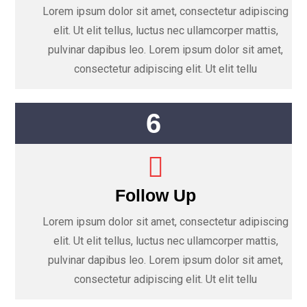
Lorem ipsum dolor sit amet, consectetur adipiscing
elit. Ut elit tellus, luctus nec ullamcorper mattis,
pulvinar dapibus leo. Lorem ipsum dolor sit amet,
consectetur adipiscing elit. Ut elit tellu
6
Follow Up
Lorem ipsum dolor sit amet, consectetur adipiscing
elit. Ut elit tellus, luctus nec ullamcorper mattis,
pulvinar dapibus leo. Lorem ipsum dolor sit amet,
consectetur adipiscing elit. Ut elit tellu