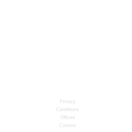
Information
Professional & modern, a theme designed to help your
business stand out from the rest. For marketing
firms,business endea vors & business consulting.
Links
Privacy
Conditions
Offices
Careers