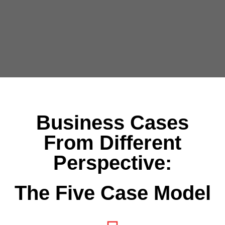
Business Cases
From Different
Perspective:
The Five Case Model