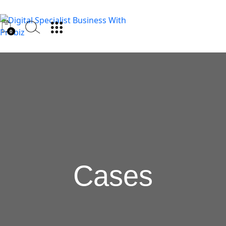
0
Cases