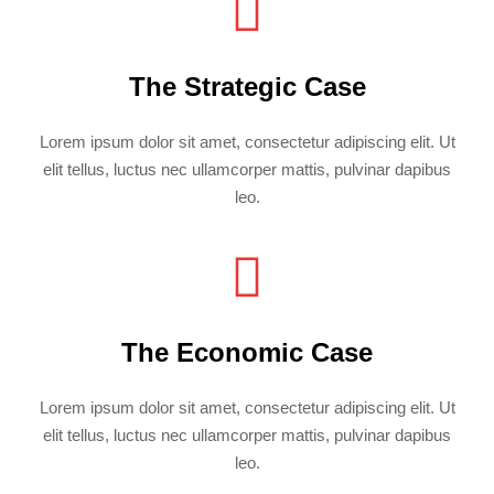
The Strategic Case
Lorem ipsum dolor sit amet, consectetur adipiscing elit. Ut
elit tellus, luctus nec ullamcorper mattis, pulvinar dapibus
leo.
The Economic Case
Lorem ipsum dolor sit amet, consectetur adipiscing elit. Ut
elit tellus, luctus nec ullamcorper mattis, pulvinar dapibus
leo.